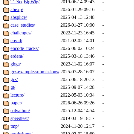
TTSeqBigWig/
2019-06-14 09:43
-
abexp/
2026-01-29 09:16
-
absplice/
2025-04-13 12:48
-
case_studies/
2026-01-27 10:00
-
challenges/
2022-11-23 16:45
-
covid/
2021-02-02 14:01
-
encode_tracks/
2026-06-02 10:24
-
erdera/
2025-03-18 13:46
-
ghga/
2023-11-02 16:07
-
grz-example-submissions/
2025-07-28 16:07
-
grz/
2025-06-18 20:13
-
gt/
2025-09-07 14:28
-
lecture/
2022-05-03 10:34
-
paper/
2026-06-26 09:26
-
solvathon/
2025-12-04 14:54
-
speedtest/
2019-03-19 18:17
-
tmp/
2024-11-20 12:17
-
workshops/
2019-07-02 15:59
-