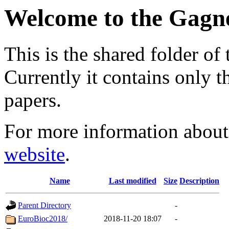
Welcome to the Gagn
This is the shared folder of 
Currently it contains only 
papers.
For more information about 
website
.
Name
Last modified
Size
Description
Parent Directory
-
EuroBioc2018/
2018-11-20 18:07
-