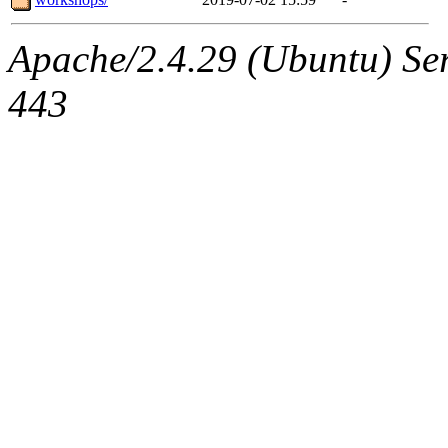
Apache/2.4.29 (Ubuntu) Se
443