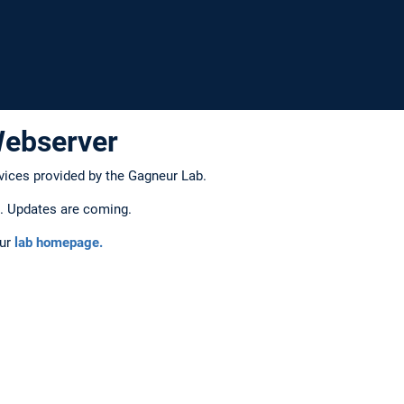
Webserver
vices provided by the Gagneur Lab.
on. Updates are coming.
our
lab homepage.