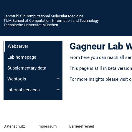
Lehrstuhl für Computational Molecular Medicine
TUM School of Computation, Information and Technology
Technische Universität München
Gagneur Lab 
Webserver
Lab homepage
From here you can reach all ser
Supplementary data
This page is still in beta versi
Webtools
For more insights please visit 
Internal services
Datenschutz
Impressum
Barrierefreiheit