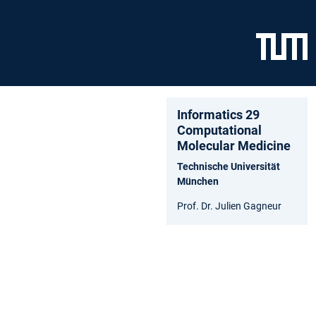
Informatics 29
Computational
Molecular Medicine
Technische Universität
München
Prof. Dr. Julien Gagneur