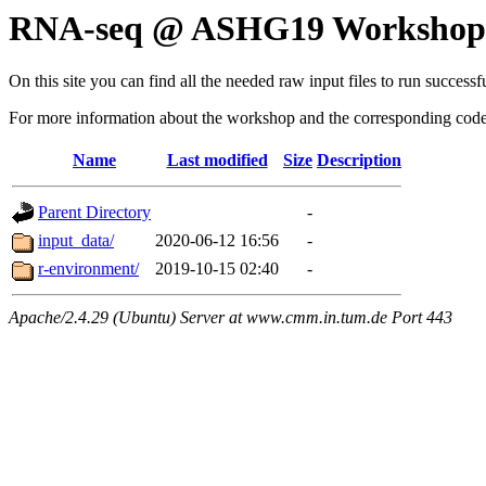
RNA-seq @ ASHG19 Workshop:
On this site you can find all the needed raw input files to run suc
For more information about the workshop and the corresponding code 
Name
Last modified
Size
Description
Parent Directory
-
input_data/
2020-06-12 16:56
-
r-environment/
2019-10-15 02:40
-
Apache/2.4.29 (Ubuntu) Server at www.cmm.in.tum.de Port 443