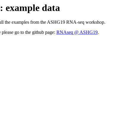
 example data
cessfull the examples from the ASHG19 RNA-seq workshop.
please go to the github page:
RNAseq @ ASHG19
.