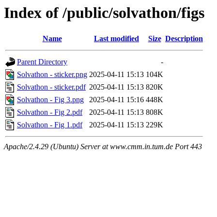
Index of /public/solvathon/figs
Name
Last modified
Size
Description
Parent Directory
-
Solvathon - sticker.png
2025-04-11 15:13
104K
Solvathon - sticker.pdf
2025-04-11 15:13
820K
Solvathon - Fig 3.png
2025-04-11 15:16
448K
Solvathon - Fig 2.pdf
2025-04-11 15:13
808K
Solvathon - Fig 1.pdf
2025-04-11 15:13
229K
Apache/2.4.29 (Ubuntu) Server at www.cmm.in.tum.de Port 443