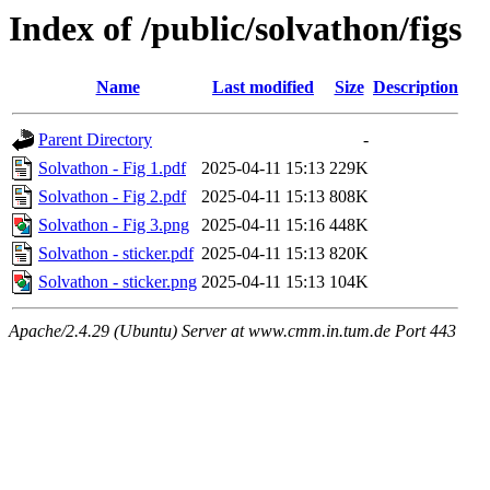
Index of /public/solvathon/figs
Name
Last modified
Size
Description
Parent Directory
-
Solvathon - Fig 1.pdf
2025-04-11 15:13
229K
Solvathon - Fig 2.pdf
2025-04-11 15:13
808K
Solvathon - Fig 3.png
2025-04-11 15:16
448K
Solvathon - sticker.pdf
2025-04-11 15:13
820K
Solvathon - sticker.png
2025-04-11 15:13
104K
Apache/2.4.29 (Ubuntu) Server at www.cmm.in.tum.de Port 443